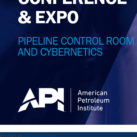
Uncategorized
Posted in