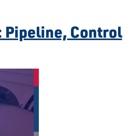
 Pipeline, Control