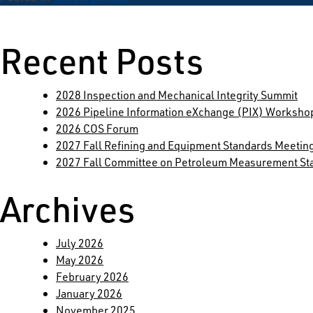
Search
for:
Recent Posts
2028 Inspection and Mechanical Integrity Summit
2026 Pipeline Information eXchange (PIX) Worksho
2026 COS Forum
2027 Fall Refining and Equipment Standards Meetin
2027 Fall Committee on Petroleum Measurement St
Archives
July 2026
May 2026
February 2026
January 2026
November 2025