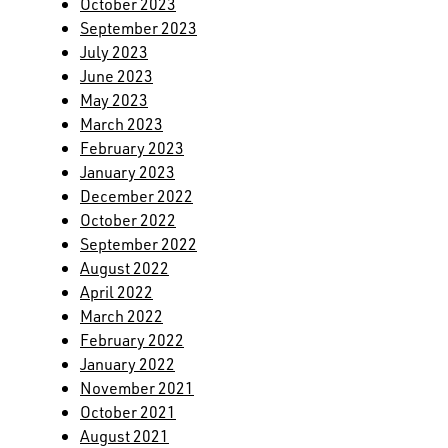
October 2023
September 2023
July 2023
June 2023
May 2023
March 2023
February 2023
January 2023
December 2022
October 2022
September 2022
August 2022
April 2022
March 2022
February 2022
January 2022
November 2021
October 2021
August 2021