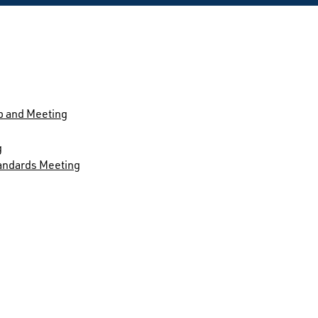
p and Meeting
g
andards Meeting