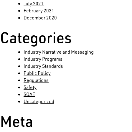
July 2021
February 2021
December 2020
Categories
Industry Narrative and Messaging
Industry Programs
Industry Standards
Public Policy
Regulations
Safety
SOAE
Uncategorized
Meta