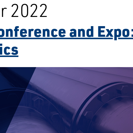
r 2022
onference and Expo:
ics