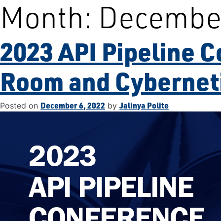
Month:
Decembe
Skip
to
content
2023 API Pipeline C
Room and Cybernet
December 6, 2022
Jalinya Polite
Posted on
by