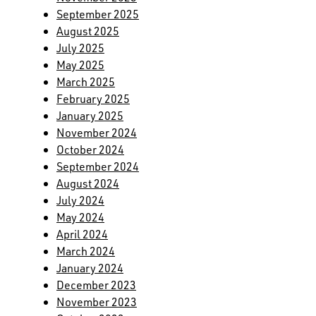
September 2025
August 2025
July 2025
May 2025
March 2025
February 2025
January 2025
November 2024
October 2024
September 2024
August 2024
July 2024
May 2024
April 2024
March 2024
January 2024
December 2023
November 2023