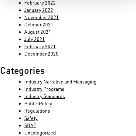
February 2022
January 2022
November 2021
October 2021
August 2021
July 2021
February 2021
December 2020
Categories
Industry Narrative and Messaging
Industry Programs
Industry Standards
Public Policy
Regulations
Safety
SOAE
Uncategorized