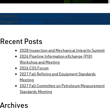
Industry Standards
Safety
Posted in
,
Downstream
Tagged in
Search
for:
Recent Posts
2028 Inspection and Mechanical Integrity Summit
2026 Pipeline Information eXchange (PIX)
Workshop and Meeting
2026 COS Forum
2027 Fall Refining and Equipment Standards
Meeting
2027 Fall Committee on Petroleum Measurement
Standards Meeting
Archives