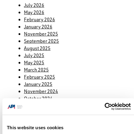
July 2026
May 2026
February 2026
January 2026
November 2025
September 2025
August 2025
July 2025
May 2025
March 2025
February 2025
January 2025
November 2024
October 2024
September 2024
August 2024
July 2024
May 2024
This website uses cookies