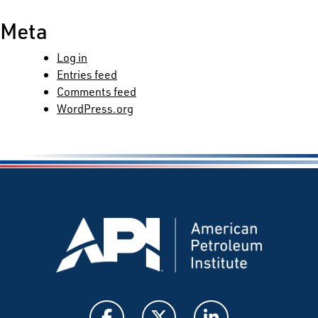
Meta
Log in
Entries feed
Comments feed
WordPress.org