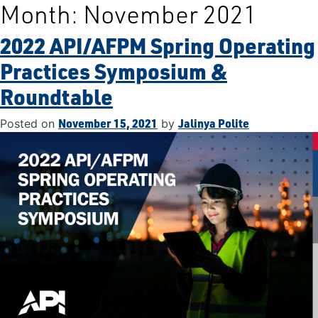
Month:
November 2021
Skip
to
2022 API/AFPM Spring Operating
content
Practices Symposium &
Roundtable
November 15, 2021
Jalinya Polite
Posted on
by