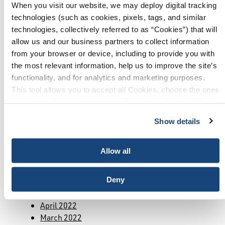
April 2024
When you visit our website, we may deploy digital tracking
March 2024
technologies (such as cookies, pixels, tags, and similar
January 2024
technologies, collectively referred to as “Cookies”) that will
December 2023
allow us and our business partners to collect information
November 2023
from your browser or device, including to provide you with
October 2023
the most relevant information, help us to improve the site’s
September 2023
functionality, and for analytics and marketing purposes.
July 2023
This tool allows you to accept all Cookies, choose the ones
June 2023
you wish to have, or deactivate them altogether (with the
May 2023
exception of necessary cookies, which cannot be
March 2023
Show details
deactivated). The choice is yours.
February 2023
January 2023
Allow all
December 2022
October 2022
Deny
September 2022
August 2022
April 2022
March 2022