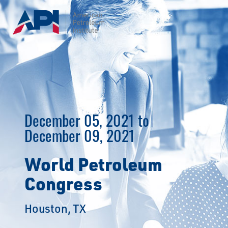
Skip
to
content
December 05, 2021 to
December 09, 2021
World Petroleum
Congress
Houston, TX