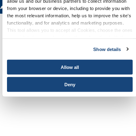
allow us and our business partners to collect information
from your browser or device, including to provide you with
the most relevant information, help us to improve the site’s
functionality, and for analytics and marketing purposes.
This tool allows you to accept all Cookies, choose the ones
Overview
you wish to have, or deactivate them altogether (with the
exception of necessary cookies, which cannot be
Show details
deactivated). The choice is yours.
Please visit the
World Petroleum Congress
website
for details.
Allow all
Deny