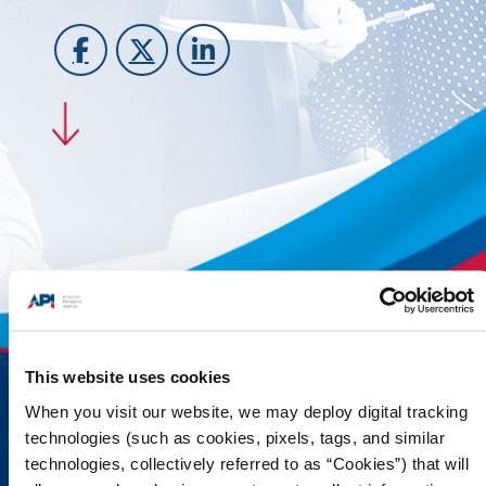
This website uses cookies
When you visit our website, we may deploy digital tracking
technologies (such as cookies, pixels, tags, and similar
technologies, collectively referred to as “Cookies”) that will