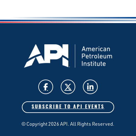
SUBSCRIBE TO API EVENTS
© Copyright 2026 API. All Rights Reserved.