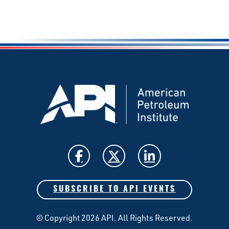
SUBSCRIBE TO API EVENTS
© Copyright 2026 API. All Rights Reserved.