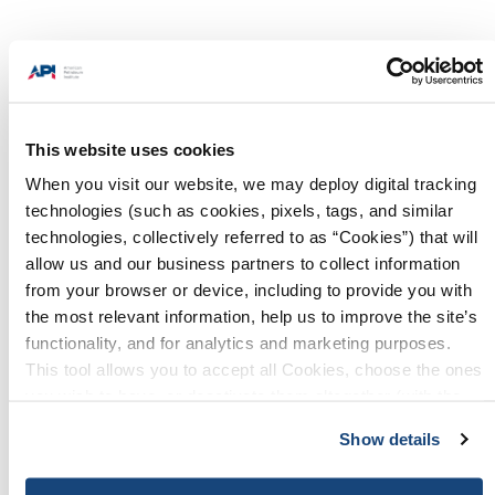
Progress. It’s made in America and
powered by natural gas and oil.
Energy is the foundation for
This website uses cookies
success in business, excellence in
manufacturing, advances in
When you visit our website, we may deploy digital tracking
technology and protection of our
technologies (such as cookies, pixels, tags, and similar
technologies, collectively referred to as “Cookies”) that will
environment. In everything they
allow us and our business partners to collect information
do, Americans are empowered by
from your browser or device, including to provide you with
affordable, reliable and versatile
the most relevant information, help us to improve the site’s
energy from natural gas and oil
functionality, and for analytics and marketing purposes.
produced right here at home.
This tool allows you to accept all Cookies, choose the ones
you wish to have, or deactivate them altogether (with the
exception of necessary cookies, which cannot be
Show details
deactivated). The choice is yours.