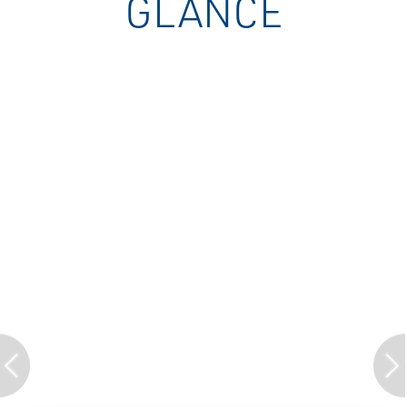
GLANCE