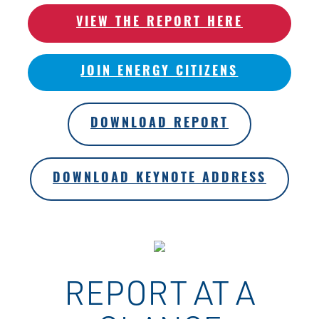
VIEW THE REPORT HERE
JOIN ENERGY CITIZENS
DOWNLOAD REPORT
DOWNLOAD KEYNOTE ADDRESS
REPORT AT A