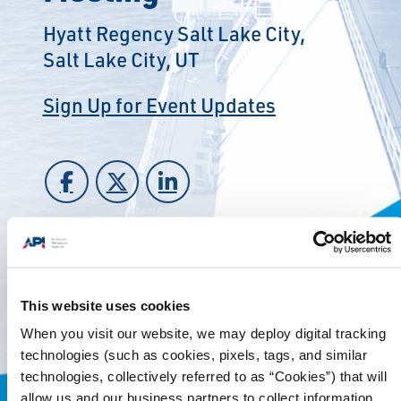
Hyatt Regency Salt Lake City,
Salt Lake City, UT
Sign Up for Event Updates
This website uses cookies
When you visit our website, we may deploy digital tracking
technologies (such as cookies, pixels, tags, and similar
technologies, collectively referred to as “Cookies”) that will
allow us and our business partners to collect information