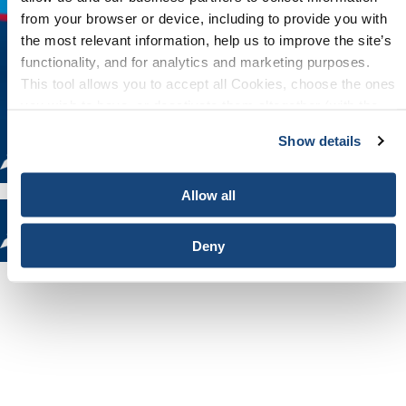
from your browser or device, including to provide you with
the most relevant information, help us to improve the site’s
functionality, and for analytics and marketing purposes.
This tool allows you to accept all Cookies, choose the ones
you wish to have, or deactivate them altogether (with the
exception of necessary cookies, which cannot be
Show details
deactivated). The choice is yours.
Allow all
Deny