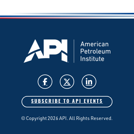
SUBSCRIBE TO API EVENTS
© Copyright 2026 API. All Rights Reserved.