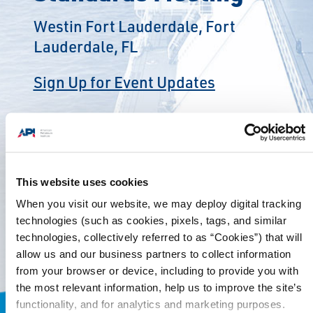
Westin Fort Lauderdale, Fort
Lauderdale, FL
Sign Up for Event Updates
This website uses cookies
When you visit our website, we may deploy digital tracking
technologies (such as cookies, pixels, tags, and similar
technologies, collectively referred to as “Cookies”) that will
allow us and our business partners to collect information
from your browser or device, including to provide you with
the most relevant information, help us to improve the site’s
functionality, and for analytics and marketing purposes.