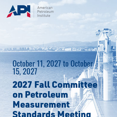
Skip
to
content
October 11, 2027 to October
15, 2027
2027 Fall Committee
on Petroleum
Measurement
Standards Meeting