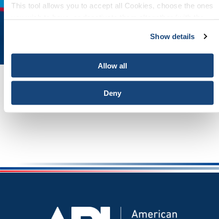
This tool allows you to accept all Cookies, choose the ones
you wish to have, or deactivate them altogether (with the
exception of necessary cookies, which cannot be
Show details
deactivated). The choice is yours.
Allow all
Deny