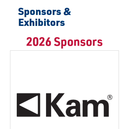
Sponsors &
Exhibitors
2026 Sponsors