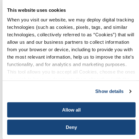
registration. If you require an invoice, your
This website uses cookies
payment is due thirty (30) days from the
When you visit our website, we may deploy digital tracking
receipt of your invoice. Full payment must be
technologies (such as cookies, pixels, tags, and similar
received to API no later than
Friday, January
technologies, collectively referred to as “Cookies”) that will
9, 2026.
allow us and our business partners to collect information
from your browser or device, including to provide you with
Sponsors and Exhibitors may cancel their
the most relevant information, help us to improve the site’s
obligation up to
Friday, January 9, 2026.
functionality, and for analytics and marketing purposes.
However, 50% of the fee for sponsors and for
This tool allows you to accept all Cookies, choose the ones
exhibitors is nonrefundable. Notice of
you wish to have, or deactivate them altogether (with the
cancellation must be submitted in writing to
exception of necessary cookies, which cannot be
Show details
registrar@api.org
. Refunds will not be given
deactivated). The choice is yours.
on cancellations received after
Friday,
January 9, 2026.
Allow all
Complimentary
Deny
Opportunity
Cost
Registration