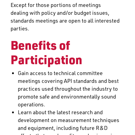
Except for those portions of meetings
dealing with policy and/or budget issues,
standards meetings are open to all interested
parties.
Benefits of
Participation
Gain access to technical committee
meetings covering API standards and best
practices used throughout the industry to
promote safe and environmentally sound
operations.
Learn about the latest research and
development on measurement techniques
and equipment, including future R&D