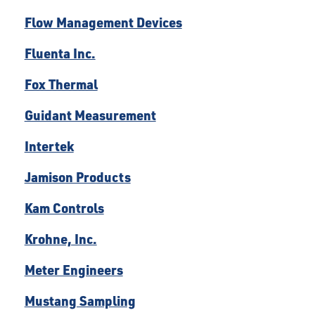
Flow Management Devices
Fluenta Inc.
Fox Thermal
Guidant Measurement
Intertek
Jamison Products
Kam Controls
Krohne, Inc.
Meter Engineers
Mustang Sampling