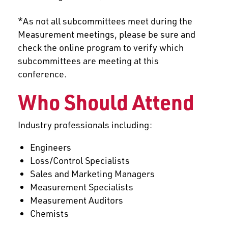
*As not all subcommittees meet during the
Measurement meetings, please be sure and
check the online program to verify which
subcommittees are meeting at this
conference.
Who Should Attend
Industry professionals including:
Engineers
Loss/Control Specialists
Sales and Marketing Managers
Measurement Specialists
Measurement Auditors
Chemists