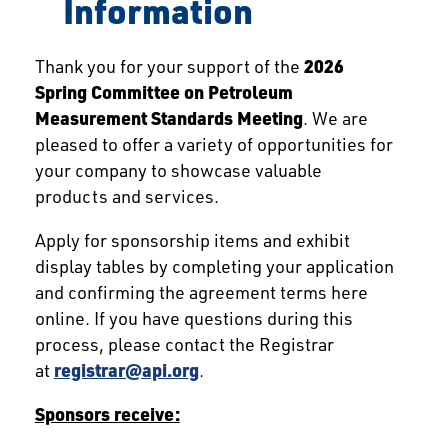
Information
Thank you for your support of the
2026
Spring Committee on Petroleum
Measurement Standards Meeting
. We are
pleased to offer a variety of opportunities for
your company to showcase valuable
products and services.
Apply for sponsorship items and exhibit
display tables by completing your application
and confirming the agreement terms here
online. If you have questions during this
process, please contact the Registrar
at
registrar@api.org
.
Sponsors receive: