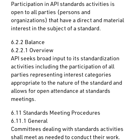
Participation in API standards activities is
open to all parties (persons and
organizations) that have a direct and material
interest in the subject of a standard.
6.2.2 Balance
6.2.2.1 Overview
API seeks broad input to its standardization
activities including the participation of all
parties representing interest categories
appropriate to the nature of the standard and
allows for open attendance at standards
meetings.
6.11 Standards Meeting Procedures
6.11.1 General
Committees dealing with standards activities
shall meet as needed to conduct their work.