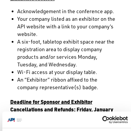
Acknowledgement in the conference app.
Your company listed as an exhibitor on the
API website with a link to your company’s
website.
A six-foot, tabletop exhibit space near the
registration area to display company
products and/or services Monday,
Tuesday, and Wednesday.
Wi-Fi access at your display table.
An “Exhibitor” ribbon affixed to the
company representative(s) badge.
Deadline for Sponsor and Exhibitor
Cancellations and Refunds: Friday, January
9, 2026
Payment is due in full at the time of