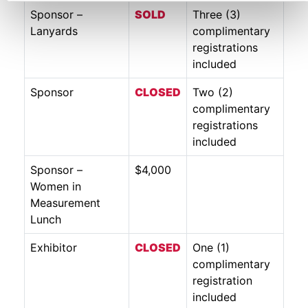
Sponsor –
SO
LD
Three (3)
Lanyards
complimentary
registrations
included
Sponsor
CLOSED
Two (2)
complimentary
registrations
included
Sponsor –
$4,000
Women in
Measurement
Lunch
Exhibitor
CLOSED
One (1)
complimentary
registration
included