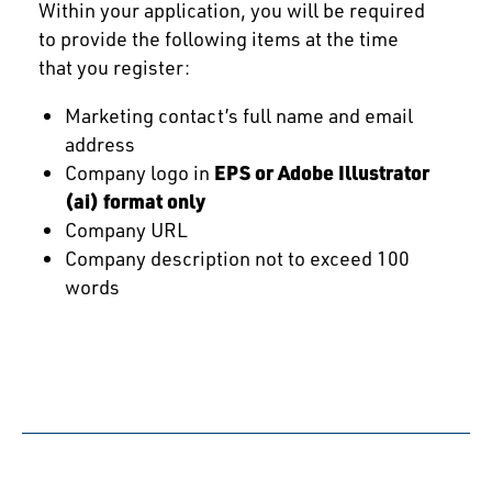
Within your application, you will be required
to provide the following items at the time
that you register:
Marketing contact’s full name and email
address
Company logo in
EPS or Adobe Illustrator
(ai) format only
Company URL
Company description not to exceed 100
words