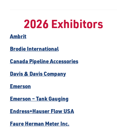
2026 Exhibitors
Ambrit
Brodie International
Canada Pipeline Accessories
Davis & Davis Company
Emerson
Emerson – Tank Gauging
Endress+Hauser Flow USA
Faure Herman Meter Inc.