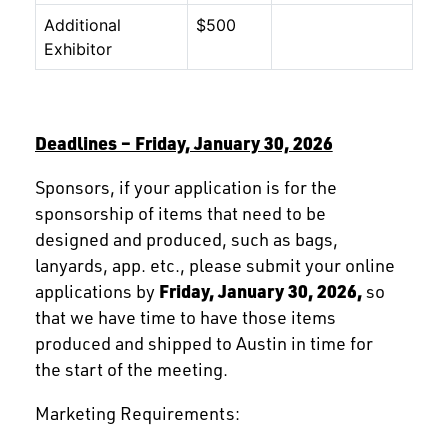
Additional
$500
Exhibitor
Deadlines – Friday, January 30, 2026
Sponsors, if your application is for the
sponsorship of items that need to be
designed and produced, such as bags,
lanyards, app. etc., please submit your online
applications by
Friday, January 30, 2026,
so
that we have time to have those items
produced and shipped to Austin in time for
the start of the meeting.
Marketing Requirements: