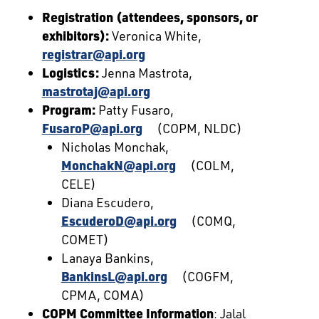
Registration (attendees, sponsors, or
exhibitors):
Veronica White,
registrar@api.org
Logistics:
Jenna Mastrota,
mastrotaj@api.org
Program:
Patty Fusaro,
FusaroP@api.org
(COPM, NLDC)
Nicholas Monchak,
MonchakN@api.org
(COLM,
CELE)
Diana Escudero,
EscuderoD@api.org
(COMQ,
COMET)
Lanaya Bankins,
BankinsL@api.org
(COGFM,
CPMA, COMA)
COPM Committee Information
: Jalal