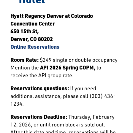
Hyatt Regency Denver at Colorado
Convention Center
650 15th St,
Denver, CO 80202
Online Reservations
Room Rate:
$249 single or double occupancy
Mention the
API 2026 Spring COPM,
to
receive the API group rate.
Reservations questions:
If you need
additional assistance, please call (303) 436-
1234.
Reservations Deadline:
Thursday, February
12, 2026, or until room block is sold out.
After this date and time, reservations will be