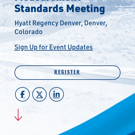
Standards Meeting
Hyatt Regency Denver, Denver,
Colorado
Sign Up for Event Updates
REGISTER