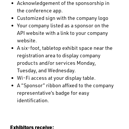
Acknowledgement of the sponsorship in
the conference app.
Customized sign with the company logo
Your company listed as a sponsor on the
API website with a link to your company
website.
A six-foot, tabletop exhibit space near the
registration area to display company
products and/or services Monday,
Tuesday, and Wednesday.
Wi-Fi access at your display table.
A “Sponsor” ribbon affixed to the company
representative’s badge for easy
identification.
Exhibitors receive: