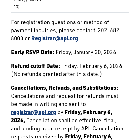
13)
For registration questions or method of
payment inquiries, please contact 202-682-
8000 or
Registrar@api.org
Early RSVP Date:
Friday, January 30, 2026
Refund cutoff Date:
Friday, February 6, 2026
(No refunds granted after this date.)
Cancellations, Refunds, and Substitutions:
Cancellations and request for refunds must
be made in writing and sent to
registrar@api.org
by
Friday,
February 6,
2026,
Cancellation shall be effective, final,
and binding upon receipt by API. Cancellation
requests received by
Friday,
February 6,