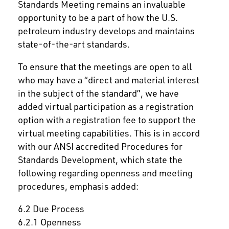
Standards Meeting remains an invaluable
opportunity to be a part of how the U.S.
petroleum industry develops and maintains
state-of-the-art standards.
To ensure that the meetings are open to all
who may have a “direct and material interest
in the subject of the standard”, we have
added virtual participation as a registration
option with a registration fee to support the
virtual meeting capabilities. This is in accord
with our ANSI accredited Procedures for
Standards Development, which state the
following regarding openness and meeting
procedures, emphasis added:
6.2 Due Process
6.2.1 Openness