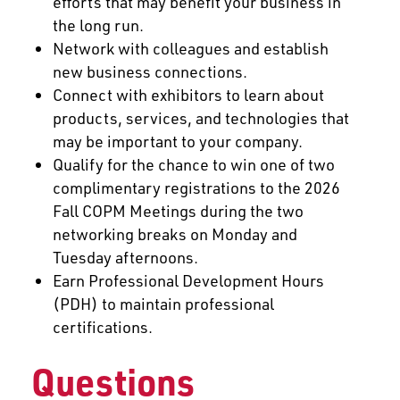
efforts that may benefit your business in
the long run.
Network with colleagues and establish
new business connections.
Connect with exhibitors to learn about
products, services, and technologies that
may be important to your company.
Qualify for the chance to win one of two
complimentary registrations to the 2026
Fall COPM Meetings during the two
networking breaks on Monday and
Tuesday afternoons.
Earn Professional Development Hours
(PDH) to maintain professional
certifications.
Questions