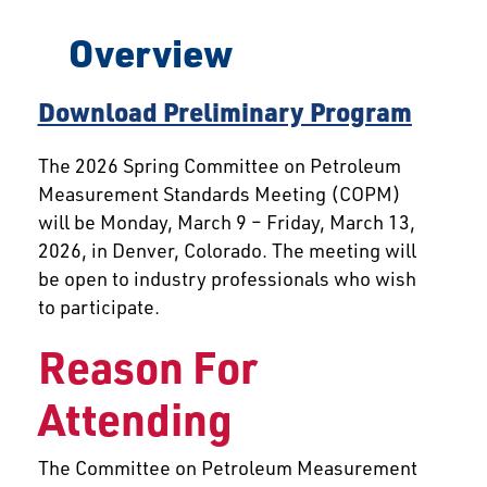
Overview
Download Preliminary Program
The 2026 Spring Committee on Petroleum
Measurement Standards Meeting (COPM)
will be Monday, March 9 – Friday, March 13,
2026, in Denver, Colorado. The meeting will
be open to industry professionals who wish
to participate.
Reason For
Attending
The Committee on Petroleum Measurement