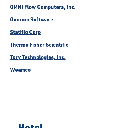
OMNI Flow Computers, Inc.
Quorum Software
Statiflo Corp
Thermo Fisher Scientific
Tory Technologies, Inc.
Weamco
Hotel