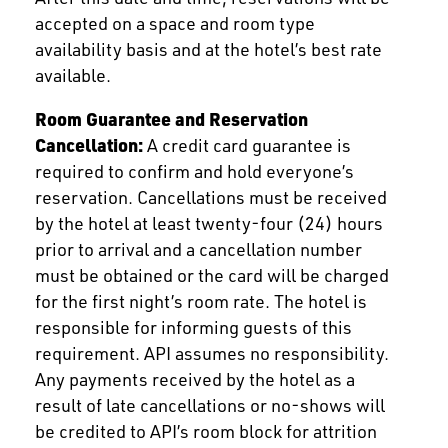
accepted on a space and room type
availability basis and at the hotel’s best rate
available.
Room Guarantee and Reservation
Cancellation:
A credit card guarantee is
required to confirm and hold everyone’s
reservation. Cancellations must be received
by the hotel at least twenty-four (24) hours
prior to arrival and a cancellation number
must be obtained or the card will be charged
for the first night’s room rate. The hotel is
responsible for informing guests of this
requirement. API assumes no responsibility.
Any payments received by the hotel as a
result of late cancellations or no-shows will
be credited to API’s room block for attrition