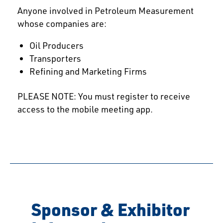
Anyone involved in Petroleum Measurement
whose companies are:
Oil Producers
Transporters
Refining and Marketing Firms
PLEASE NOTE: You must register to receive
access to the mobile meeting app.
Sponsor & Exhibitor