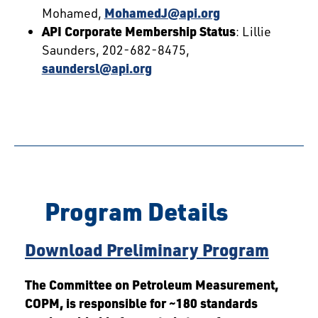
Mohamed,
MohamedJ@api.org
API Corporate Membership Status
: Lillie
Saunders, 202-682-8475,
saundersl@api.org
Program Details
Download Preliminary Program
The Committee on Petroleum Measurement,
COPM, is responsible for ~180 standards