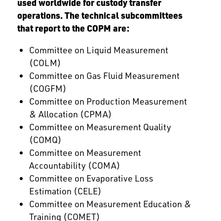
used worldwide for custody transfer
operations. The technical subcommittees
that report to the COPM are:
Committee on Liquid Measurement
(COLM)
Committee on Gas Fluid Measurement
(COGFM)
Committee on Production Measurement
& Allocation (CPMA)
Committee on Measurement Quality
(COMQ)
Committee on Measurement
Accountability (COMA)
Committee on Evaporative Loss
Estimation (CELE)
Committee on Measurement Education &
Training (COMET)