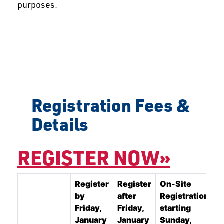
purposes.
Registration Fees &
Details
REGISTER NOW»
Register
Register
On-Site
by
after
Registration
Friday,
Friday,
starting
January
January
Sunday,