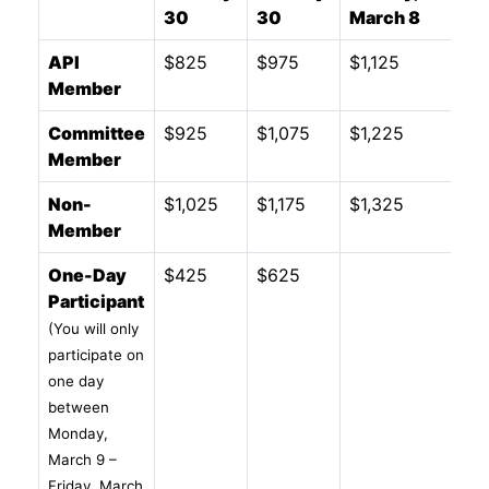
30
30
March 8
API
$825
$975
$1,125
Member
Committee
$925
$1,075
$1,225
Member
Non-
$1,025
$1,175
$1,325
Member
One-Day
$425
$625
Participant
(You will only
participate on
one day
between
Monday,
March 9 –
Friday, March