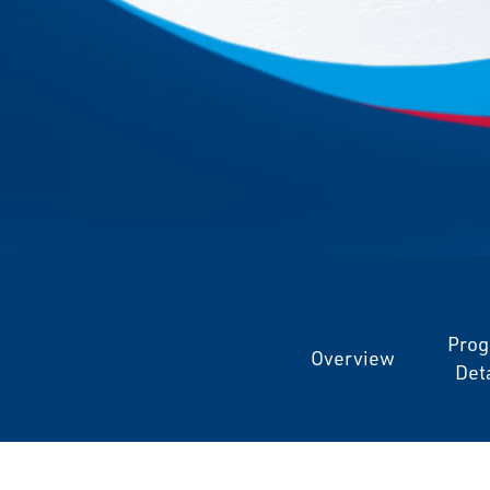
Pro
Overview
Deta