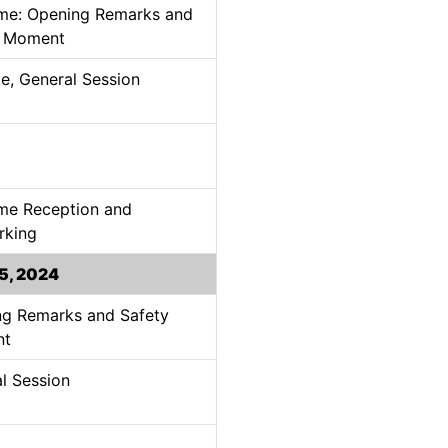
me: Opening Remarks and
y Moment
e, General Session
me Reception and
rking
5, 2024
g Remarks and Safety
nt
l Session