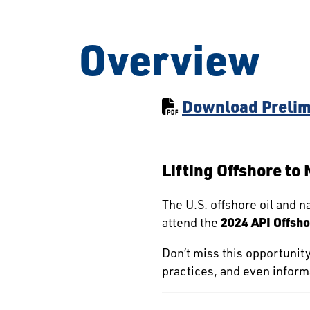
Overview
Download Prelim
Lifting Offshore to
The U.S. offshore oil and na
attend the
2024 API Offsho
Don’t miss this opportunit
practices, and even informa