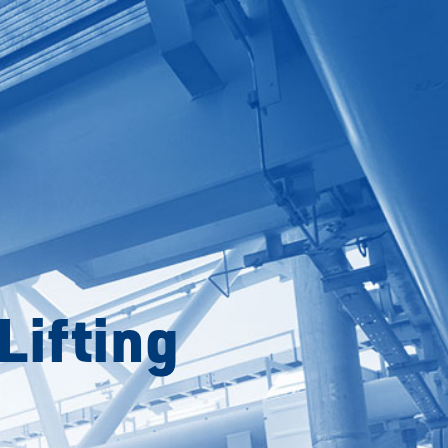
Lifting