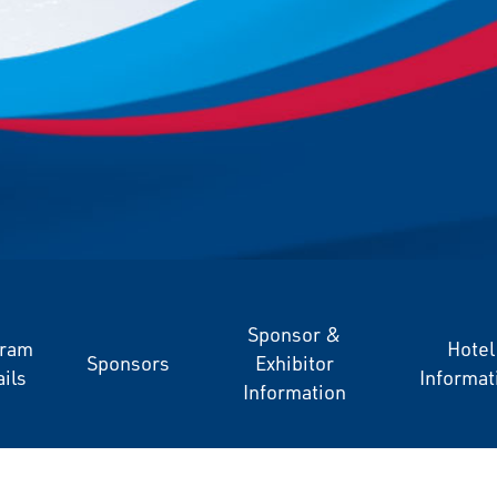
Sponsor &
gram
Hotel
Sponsors
Exhibitor
ils
Informat
Information