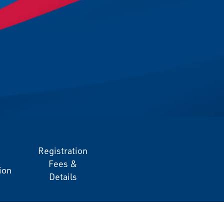
Registration
Fees &
ion
Details