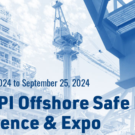
024 to September 25, 2024
PI Offshore Safe 
ence & Expo