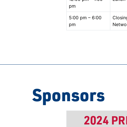
pm
5:00 pm – 6:00
Closin
pm
Netwo
Sponsors
2024 P