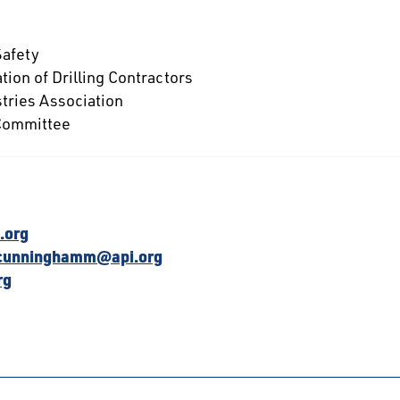
Safety
tion of Drilling Contractors
tries Association
 Committee
.org
cunninghamm@api.org
rg