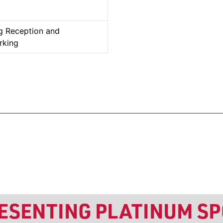
g Reception and
rking
RESENTING PLATINUM S