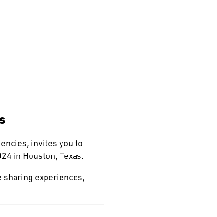
s
gencies, invites you to
24 in Houston, Texas.
e sharing experiences,