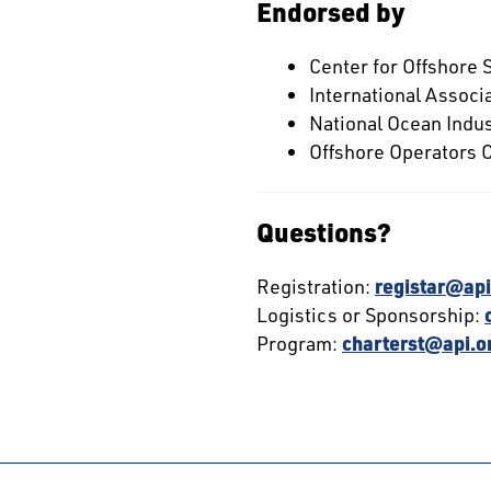
Endorsed by
Center for Offshore 
International Associa
National Ocean Indus
Offshore Operators
Questions?
Registration:
registar@api
Logistics or Sponsorship:
Program:
charterst@api.o