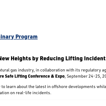
inary Program
 New Heights by Reducing Lifting Incident
tural gas industry, in collaboration with its regulatory a
re Safe Lifting Conference & Expo
, September 24-25, 20
y to learn about the latest in offshore developments whil
tion on real-life incidents.