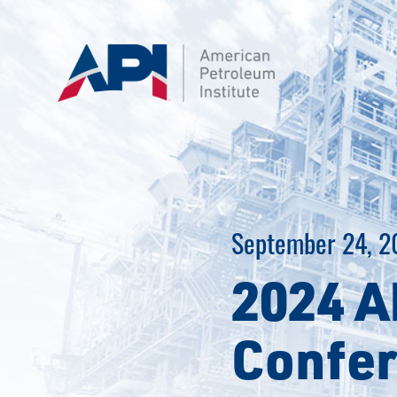
Skip
to
content
September 24, 2
2024 A
Confer