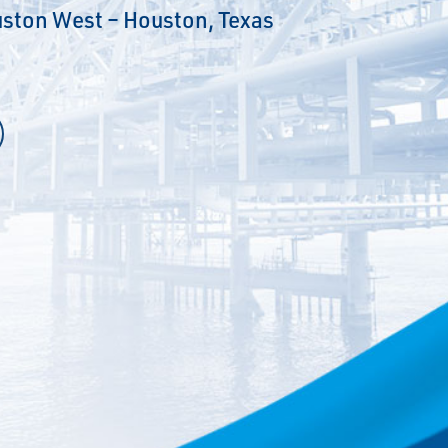
ston West – Houston, Texas