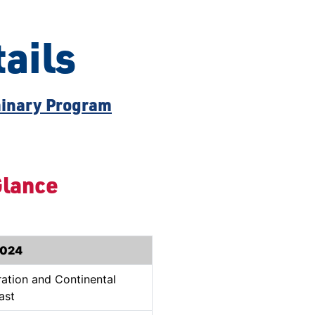
ails
inary Program
Glance
2024
ration and Continental
ast