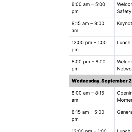
8:00 am – 5:00
Welco
pm
Safet
8:15 am – 9:00
Keynot
am
12:00 pm – 1:00
Lunch
pm
5:00 pm – 6:00
Welco
pm
Netwo
Wednesday, September 2
8:00 am – 8:15
Openin
am
Mome
8:15 am – 5:00
Genera
pm
12:00 pm – 1:00
Lunch