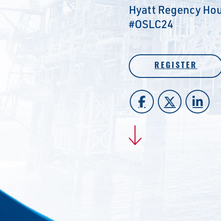
Hyatt Regency Hou
#OSLC24
REGISTER