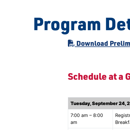
Program Det
Download Prelim
Schedule at a 
Tuesday, September 24, 
7:00 am – 8:00
Regist
am
Breakf